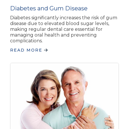
Diabetes and Gum Disease
Diabetes significantly increases the risk of gum
disease due to elevated blood sugar levels,
making regular dental care essential for
managing oral health and preventing
complications.
READ MORE