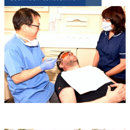
BOOK YOUR CONSULTATION