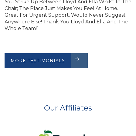
You Strike Up Between Lloyd And Ella Whilst In The
Chair; The Place Just Makes You Feel At Home.
Great For Urgent Support. Would Never Suggest
Anywhere Else! Thank You Lloyd And Ella And The
Whole Team!”
MORE TESTIMONIALS
CLIENT REVIEWS
Our Affiliates