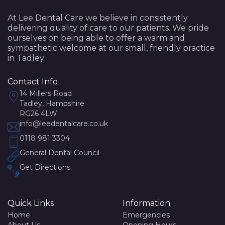
At Lee Dental Care we believe in consistently
delivering quality of care to our patients. We pride
ourselves on being able to offer a warm and
sympathetic welcome at our small, friendly practice
in Tadley
Contact Info
14 Millers Road
Tadley, Hampshire
RG26 4LW
info@leedentalcare.co.uk
0118 981 3304
General Dental Council
Get Directions
Quick Links
Information
Home
Emergencies