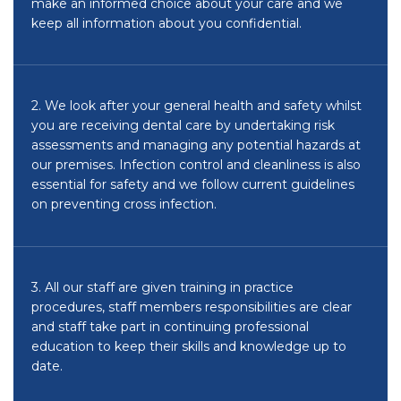
make an informed choice about your care and we
keep all information about you confidential.
2. We look after your general health and safety whilst
you are receiving dental care by undertaking risk
assessments and managing any potential hazards at
our premises. Infection control and cleanliness is also
essential for safety and we follow current guidelines
on preventing cross infection.
3. All our staff are given training in practice
procedures, staff members responsibilities are clear
and staff take part in continuing professional
education to keep their skills and knowledge up to
date.