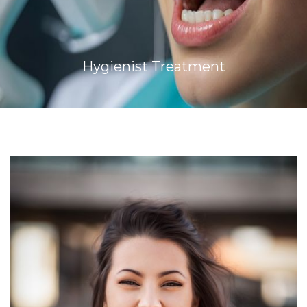
Hygienist Treatment