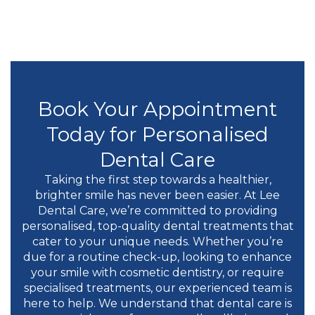
Book Your Appointment
Today for Personalised
Dental Care
Taking the first step towards a healthier,
brighter smile has never been easier. At Lee
Dental Care, we’re committed to providing
personalised, top-quality dental treatments that
cater to your unique needs. Whether you’re
due for a routine check-up, looking to enhance
your smile with cosmetic dentistry, or require
specialised treatments, our experienced team is
here to help. We understand that dental care is