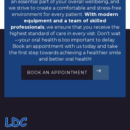
an essential part of your overall wellbeing, and
we strive to create a comfortable and stress-free
environment for every patient.
With modern
equipment and a team of skilled
professionals
, we ensure that you receive the
highest standard of care in every visit. Don’t wait
—your oral health is too important to delay.
Book an appointment
with us today and take
the first step towards achieving a healthier smile
and better oral health!
BOOK AN APPOINTMENT
BOOK TODAY