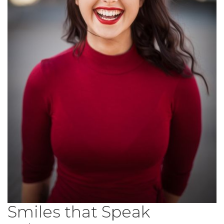
Smiles that Speak