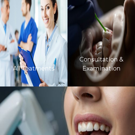
Consultation &
All Teatments
Examination