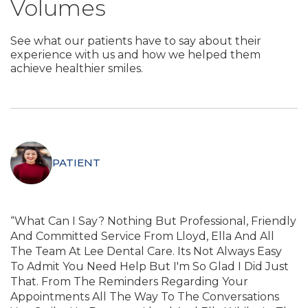
Volumes
See what our patients have to say about their
experience with us and how we helped them
achieve healthier smiles.
PATIENT
“What Can I Say? Nothing But Professional, Friendly
And Committed Service From Lloyd, Ella And All
The Team At Lee Dental Care. Its Not Always Easy
To Admit You Need Help But I'm So Glad I Did Just
That. From The Reminders Regarding Your
Appointments All The Way To The Conversations