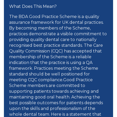
What Does This Mean?
The BDA Good Practice Scheme is a quality
assurance framework for UK dental practices.
By becoming members of the Scheme,
practices demonstrate a visible commitment to
providing quality dental care to nationally
recognised best practice standards. The Care
Quality Commission (CQC) has accepted that
membership of the Scheme is a reliable
indication that the practice is using a QA
framework. Practices meeting the Scheme
standard should be well positioned for
meeting CQC compliance.Good Practice
Scheme members are committed to
supporting patients towards achieving and
maintaining good oral health. Achieving the
best possible outcomes for patients depends
upon the skills and professionalism of the
whole dental team. Here is a statement that