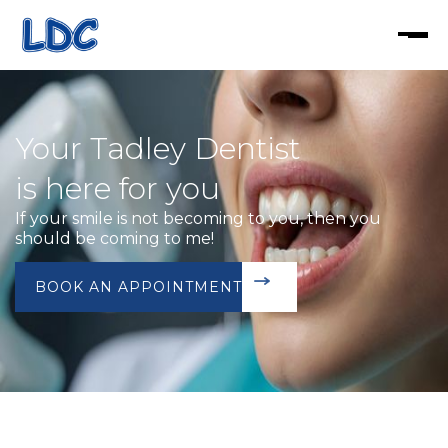
Your Tadley Dentist
is here for you
If your smile is not becoming to you, then you
should be coming to me!
BOOK AN APPOINTMENT
BOOK TODAY