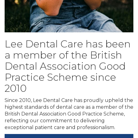
Lee Dental Care has been
a member of the British
Dental Association Good
Practice Scheme since
2010
Since 2010, Lee Dental Care has proudly upheld the
highest standards of dental care as a member of the
British Dental Association Good Practice Scheme,
reflecting our commitment to delivering
exceptional patient care and professionalism.