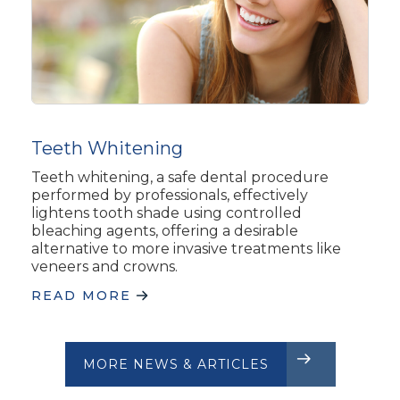
Teeth Whitening
Teeth whitening, a safe dental procedure
performed by professionals, effectively
lightens tooth shade using controlled
bleaching agents, offering a desirable
alternative to more invasive treatments like
veneers and crowns.
READ MORE
MORE NEWS & ARTICLES
CLIENT REVIEWS