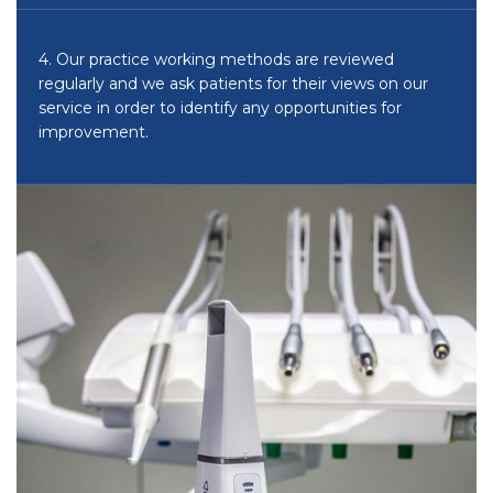
4. Our practice working methods are reviewed
regularly and we ask patients for their views on our
service in order to identify any opportunities for
improvement.