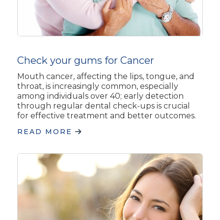
Check your gums for Cancer
Mouth cancer, affecting the lips, tongue, and
throat, is increasingly common, especially
among individuals over 40; early detection
through regular dental check-ups is crucial
for effective treatment and better outcomes.
READ MORE