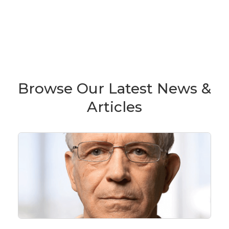
Browse Our Latest News &
Articles