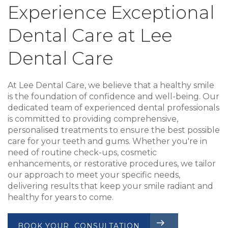
Experience Exceptional
Dental Care at Lee
Dental Care
At Lee Dental Care, we believe that a healthy smile
is the foundation of confidence and well-being. Our
dedicated team of experienced dental professionals
is committed to providing comprehensive,
personalised treatments to ensure the best possible
care for your teeth and gums. Whether you're in
need of routine check-ups, cosmetic
enhancements, or restorative procedures, we tailor
our approach to meet your specific needs,
delivering results that keep your smile radiant and
healthy for years to come.
BOOK YOUR CONSULTATION