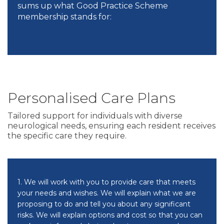
sums up what Good Practice Scheme
membership stands for:
Personalised Care Plans
Tailored support for individuals with diverse
neurological needs, ensuring each resident receives
the specific care they require.
1. We will work with you to provide care that meets
your needs and wishes. We will explain what we are
proposing to do and tell you about any significant
risks. We will explain options and cost so that you can